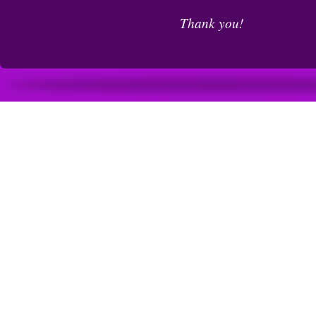
Thank you!