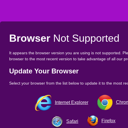
Browser
Not Supported
It appears the browser version you are using is not supported. P
browser to the most recent version to take advantage of all our pr
Update Your Browser
Select your browser from the list below to update it to the most re
Chro
Internet Explorer
Firefox
Safari